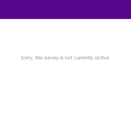
Sorry, this survey is not currently active.