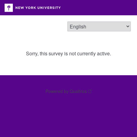
Sorry, this survey is not currently active.
Powered by Qualtrics