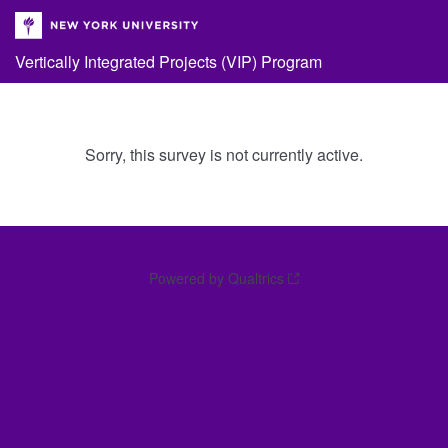
Vertically Integrated Projects (VIP) Program
Sorry, this survey is not currently active.
Powered by Qualtrics