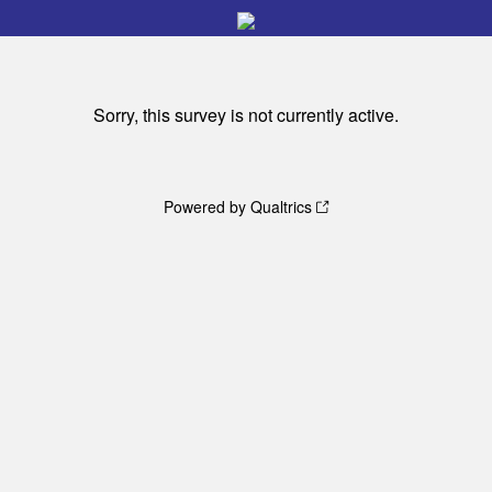
Sorry, this survey is not currently active.
Powered by Qualtrics