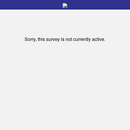
Sorry, this survey is not currently active.