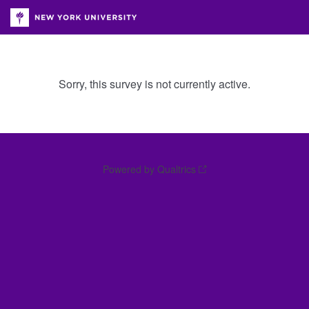
Sorry, this survey is not currently active.
Powered by Qualtrics