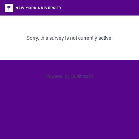
Sorry, this survey is not currently active.
Powered by Qualtrics