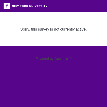
Sorry, this survey is not currently active.
Powered by Qualtrics