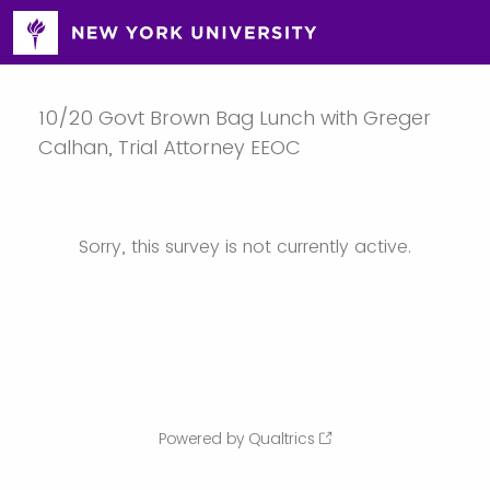
10/20 Govt Brown Bag Lunch with Greger
Calhan, Trial Attorney EEOC
Sorry, this survey is not currently active.
Powered by Qualtrics