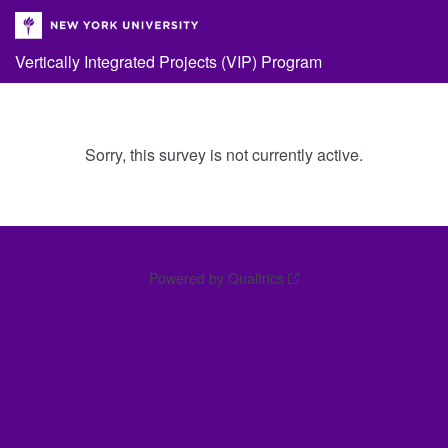
Vertically Integrated Projects (VIP) Program
Sorry, this survey is not currently active.
Powered by Qualtrics