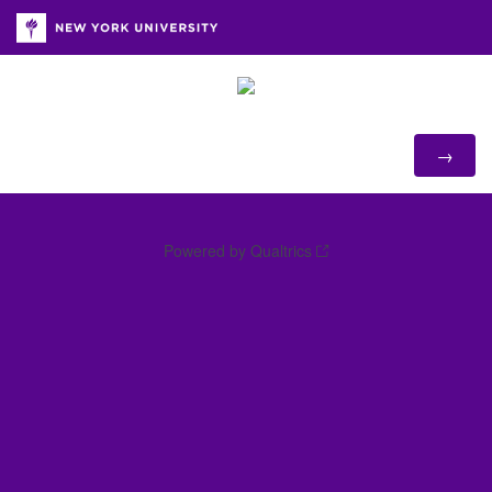
Powered by Qualtrics