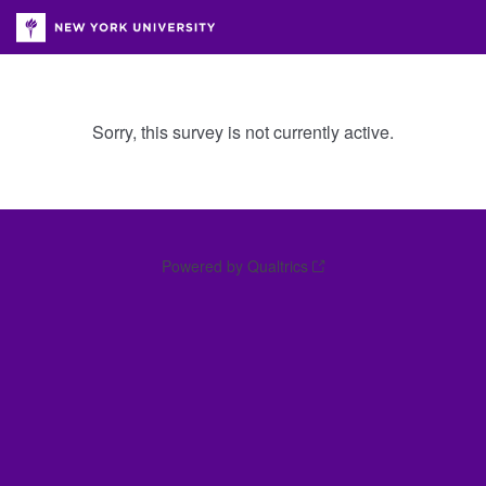
Sorry, this survey is not currently active.
Powered by Qualtrics