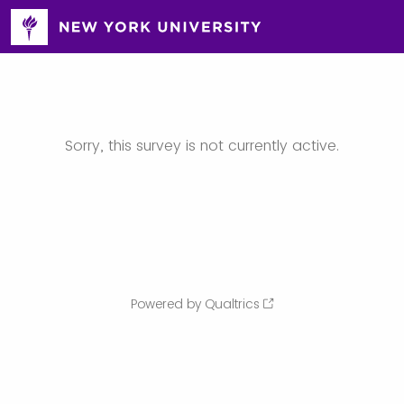
Sorry, this survey is not currently active.
Powered by Qualtrics