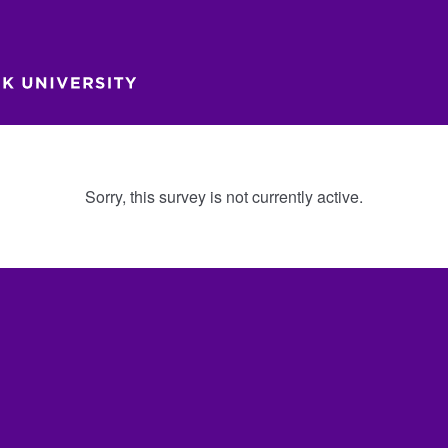
Sorry, this survey is not currently active.