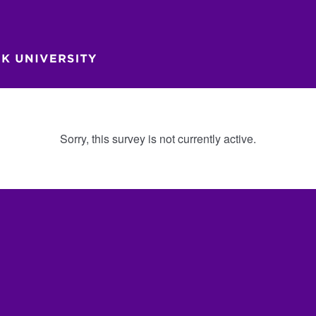
Sorry, this survey is not currently active.