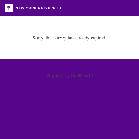
Sorry, this survey has already expired.
Powered by Qualtrics