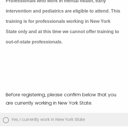
Professionals who work in mental health, early
intervention and pediatrics are eligible to attend.
This
training is for professionals working in New York
State only and at this time we cannot offer training to
out-of-state professionals.
Before registering, please confirm below that you
are currently working in New York State.
Yes, I currently work in New York State