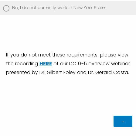
No, I do not currently work in New York State
If you do not meet these requirements, please view
the recording
HERE
of our DC 0-5 overview webinar
presented by Dr. Gilbert Foley and Dr. Gerard Costa.