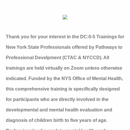
Thank you for your interest in the DC:0-5 Trainings for
New York State Professionals offered by Pathways to
Professional Develpment (CTAC & NYCCD). All
trainings are held virtually on Zoom unless otherwise
indicated. Funded by the NYS Office of Mental Health,
this comprehensive training is specifically designed
for participants who are directly involved in the
developmental and mental health evaluation and
diagnosis of children birth to five years of age.