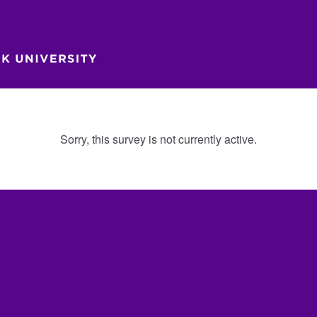
Sorry, this survey is not currently active.