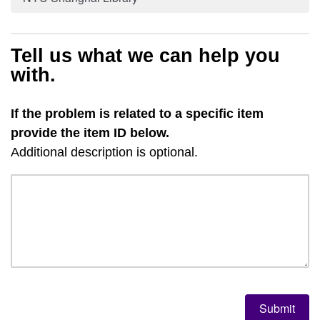
Tell us what we can help you
with.
If the problem is related to a specific item
provide the item ID below.
Additional description is optional.