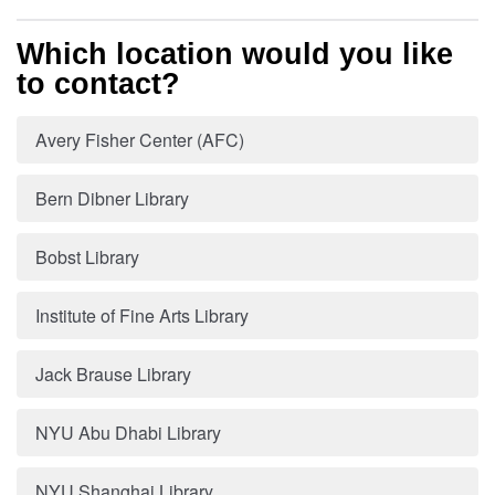
Which location would you like
to contact?
Avery Fisher Center (AFC)
Bern Dibner Library
Bobst Library
Institute of Fine Arts Library
Jack Brause Library
NYU Abu Dhabi Library
NYU Shanghai Library