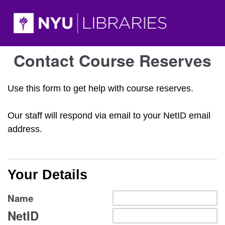
Contact Course Reserves
Use this form to get help with course reserves.
Our staff will respond via email to your NetID email
address.
Your Details
Name
NetID