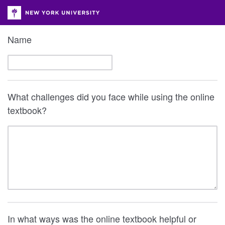
Name
What challenges did you face while using the online
textbook?
In what ways was the online textbook helpful or