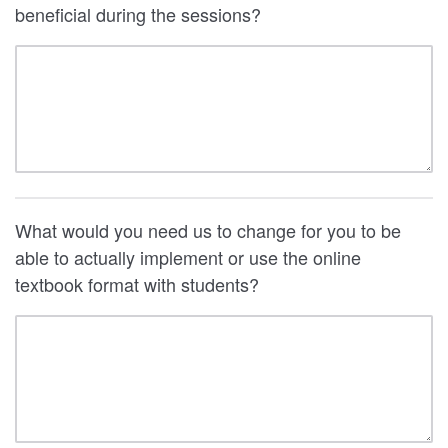
beneficial during the sessions?
What would you need us to change for you to be
able to actually implement or use the online
textbook format with students?