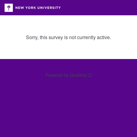
Sorry, this survey is not currently active.
Powered by Qualtrics