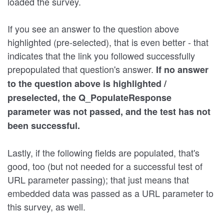
loaded the survey.
If you see an answer to the question above
highlighted (pre-selected), that is even better - that
indicates that the link you followed successfully
prepopulated that question's answer.
If no answer
to the question above is highlighted /
preselected, the Q_PopulateResponse
parameter was not passed, and the test has not
been successful.
Lastly, if the following fields are populated, that's
good, too (but not needed for a successful test of
URL parameter passing); that just means that
embedded data was passed as a URL parameter to
this survey, as well.