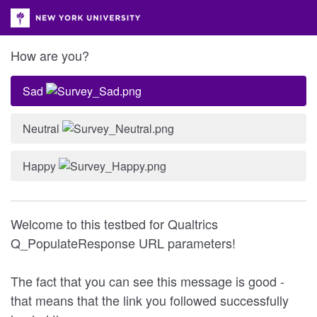
How are you?
Sad
Neutral
Happy
Welcome to this testbed for Qualtrics
Q_PopulateResponse URL parameters!
The fact that you can see this message is good -
that means that the link you followed successfully