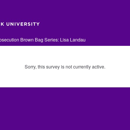
secution Brown Bag Series: Lisa Landau
Sorry, this survey is not currently active.