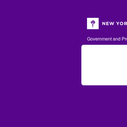
Government and Pro