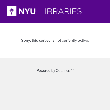
Sorry, this survey is not currently active.
Powered by Qualtrics