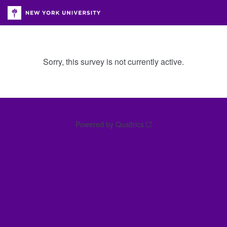
Sorry, this survey is not currently active.
Powered by Qualtrics