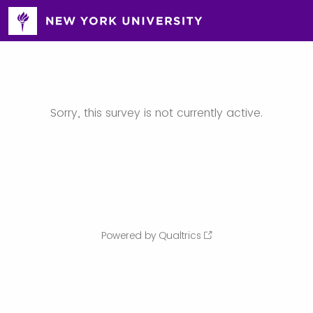
Sorry, this survey is not currently active.
Powered by Qualtrics