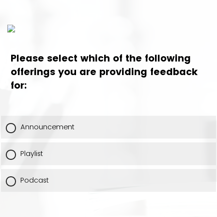
Please select which of the following
offerings you are providing feedback
for:
Announcement
Playlist
Podcast