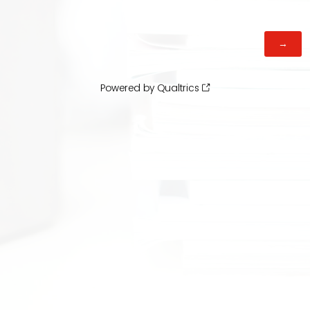
Powered by Qualtrics