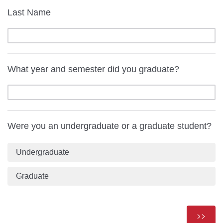
Last Name
What year and semester did you graduate?
Were you an undergraduate or a graduate student?
Undergraduate
Graduate