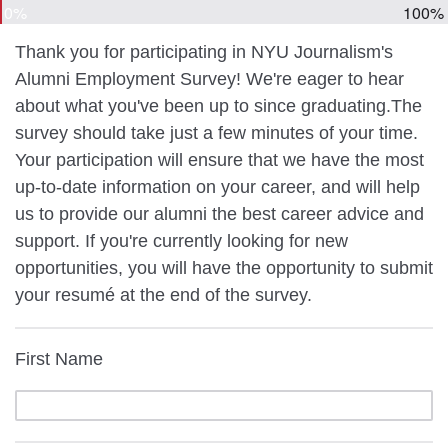
0%
100%
Thank you for participating in NYU Journalism's
Alumni Employment Survey! We're eager to hear
about what you've been up to since graduating.The
survey should take just a few minutes of your time.
Your participation will ensure that we have the most
up-to-date information on your career, and will help
us to provide our alumni the best career advice and
support. If you're currently looking for new
opportunities, you will have the opportunity to submit
your resumé at the end of the survey.
First Name