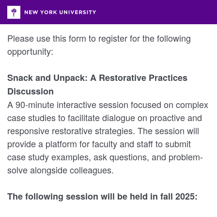
Please use this form to register for the following
opportunity:
Snack and Unpack: A Restorative Practices
Discussion
A 90-minute interactive session focused on complex
case studies to facilitate dialogue on proactive and
responsive restorative strategies. The session will
provide a platform for faculty and staff to submit
case study examples, ask questions, and problem-
solve alongside colleagues.
The following session will be held in fall 2025: