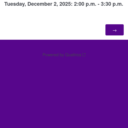
Tuesday, December 2, 2025: 2:00 p.m. - 3:30 p.m.
Powered by Qualtrics