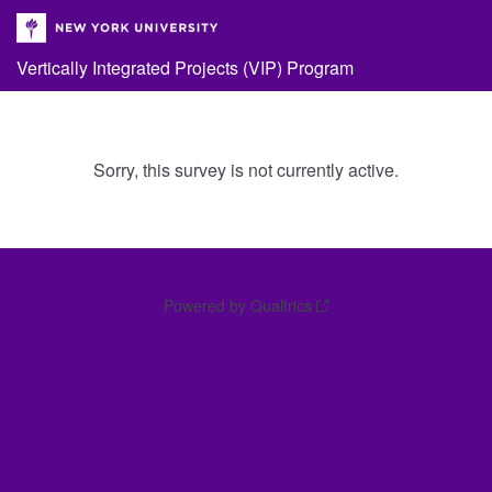
Vertically Integrated Projects (VIP) Program
Sorry, this survey is not currently active.
Powered by Qualtrics