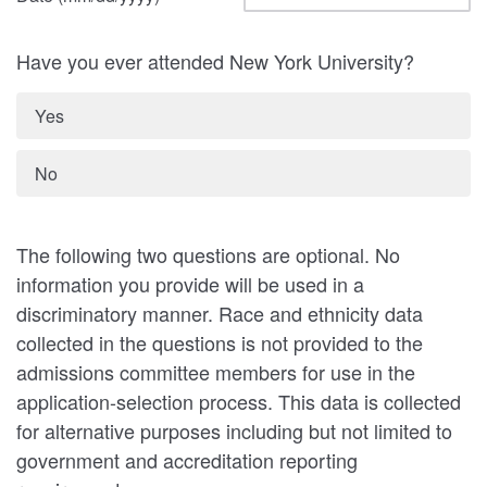
Have you ever attended New York University?
Yes
No
The following two questions are optional. No
information you provide will be used in a
discriminatory manner. Race and ethnicity data
collected in the questions is not provided to the
admissions committee members for use in the
application-selection process. This data is collected
for alternative purposes including but not limited to
government and accreditation reporting