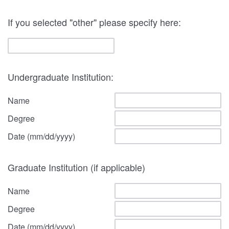
If you selected "other" please specify here:
Undergraduate Institution:
Name
Degree
Date (mm/dd/yyyy)
Graduate Institution (if applicable)
Name
Degree
Date (mm/dd/yyyy)