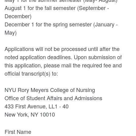
August 1 for the fall semester (September -
December)
December 1 for the spring semester (January -
May)
Applications will not be processed until after the
noted application deadlines. Upon submission of
this application, please mail the required fee and
official transcript(s) to:
NYU Rory Meyers College of Nursing
Office of Student Affairs and Admissions
433 First Avenue, LL1 - 40
New York, NY 10010
First Name