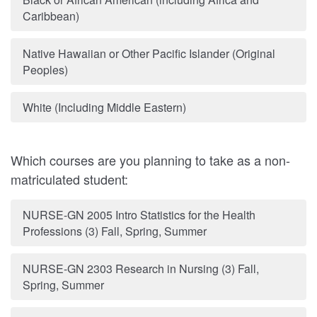
Caribbean)
Native Hawaiian or Other Pacific Islander (Original
Peoples)
White (Including Middle Eastern)
Which courses are you planning to take as a non-
matriculated student:
NURSE-GN 2005 Intro Statistics for the Health
Professions (3) Fall, Spring, Summer
NURSE-GN 2303 Research in Nursing (3) Fall,
Spring, Summer