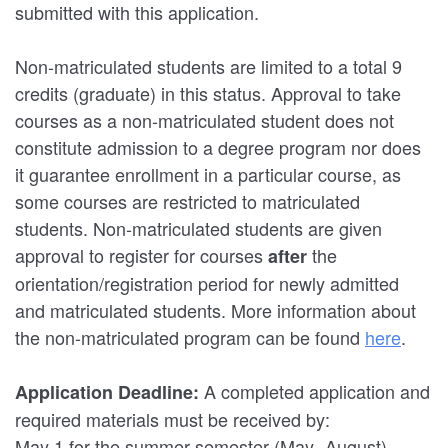
submitted with this application.
Non-matriculated students are limited to a total 9
credits (graduate) in this status. Approval to take
courses as a non-matriculated student does not
constitute admission to a degree program nor does
it guarantee enrollment in a particular course, as
some courses are restricted to matriculated
students. Non-matriculated students are given
approval to register for courses
the
after
orientation/registration period for newly admitted
and matriculated students. More information about
the non-matriculated program can be found
here
.
A completed application and
Application Deadline:
required materials must be received by:
May 1 for the summer semester (May- August)