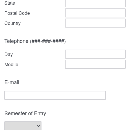
State
Postal Code
Country
Telephone (###-###-####)
Day
Mobile
E-mail
Semester of Entry