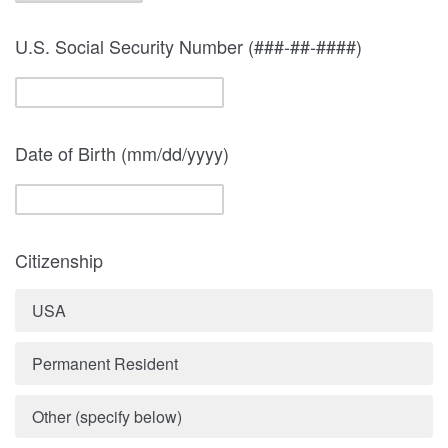
U.S. Social Security Number (###-##-####)
Date of Birth (mm/dd/yyyy)
Citizenship
USA
Permanent Resident
Other (specify below)