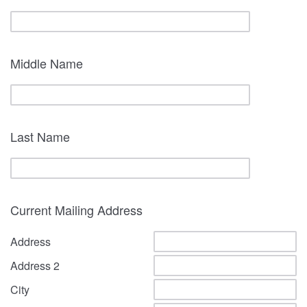
Middle Name
Last Name
Current Mailing Address
Address
Address 2
City