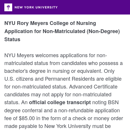
NYU Rory Meyers College of Nursing
Application for Non-Matriculated (Non-Degree)
Status
NYU Meyers welcomes applications for non-
matriculated status from candidates who possess a
bachelor's degree in nursing or equivalent. Only
U.S. citizens and Permanent Residents are eligible
for non-matriculated status. Advanced Certificate
candidates may not apply for non-matriculated
status. An
noting BSN
official college transcript
degree conferral and a non-refundable application
fee of $85.00 in the form of a check or money order
made payable to New York University must be