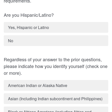
requirements.
Are you Hispanic/Latino?
Yes, Hispanic or Latino
No
Regardless of your answer to the prior questions,
please indicate how you identify yourself (check one
or more).
American Indian or Alaska Native
Asian (Including Indian subcontinent and Philippines)
Black or African American (including Africa and